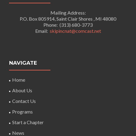
Mailing Address:
P.O. Box 805914, Saint Clair Shores , MI 48080
Phone: (313) 680-3773
Email:
skipincnat@comcast.net
NAVIGATE
Home
About Us
Contact Us
Programs
Start a Chapter
News