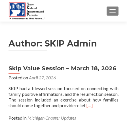
TOGGLE
Author:
SKIP Admin
Skip Value Session – March 18, 2026
Posted on
April 27, 2026
SKIP had a blessed session focused on connecting with
family, positive affirmations, and the resurrection season.
The session included an exercise about how families
Read more about Ski
should come together and provide relief
[…]
Posted in
Michigan Chapter Updates