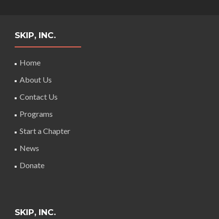
SKIP, INC.
Home
About Us
Contact Us
Programs
Start a Chapter
News
Donate
SKIP, INC.